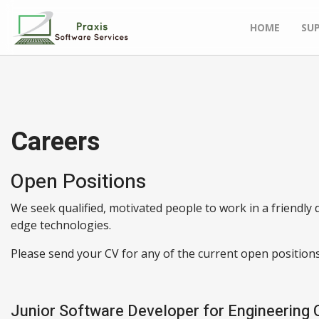
HOME
SU
Careers
Open Positions
We seek qualified, motivated people to work in a friendl
edge technologies.
Please send your CV for any of the current open positions
Junior Software Developer for Engineering