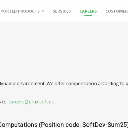
PPORTED PRODUCTS
SERVICES
CAREERS
CUSTOMER
y dynamic environment. We offer compensation according to q
 to:
 Computations (Position code: SoftDev-Sum25