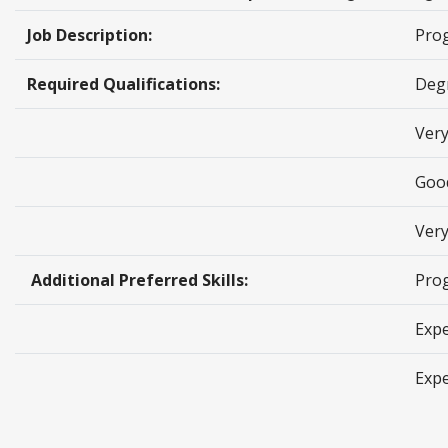
Job Description:
Pro
Required Qualifications:
Degr
Ver
Goo
Very
Additional Preferred Skills:
Pro
Expe
Expe