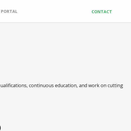
 PORTAL
CONTACT
ualifications, continuous education, and work on cutting
)