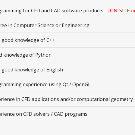
gramming for CFD and CAD software products
[ON-SITE o
ee in Computer Science or Engineering
y good knowledge of C++
d knowledge of Python
 good knowledge of English
gramming experience using Qt / OpenGL
rience in CFD applications and/or computational geometry
rience on CFD solvers / CAD programs