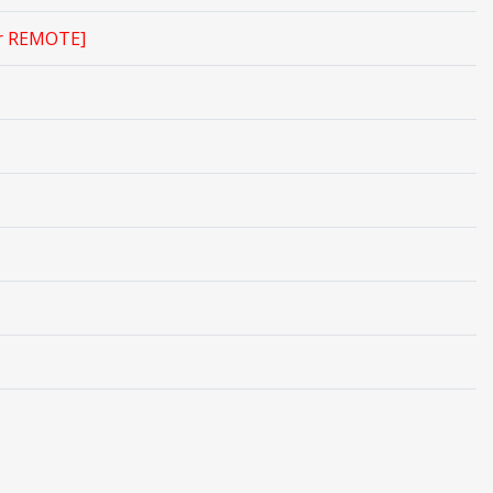
r REMOTE]