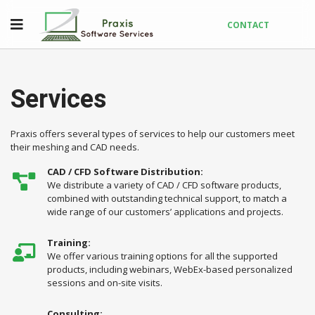
CONTACT
Services
Praxis offers several types of services to help our customers meet
their meshing and CAD needs.
CAD / CFD Software Distribution:
We distribute a variety of CAD / CFD software products,
combined with outstanding technical support, to match a
wide range of our customers’ applications and projects.
Training:
We offer various training options for all the supported
products, including webinars, WebEx-based personalized
sessions and on-site visits.
Consulting: