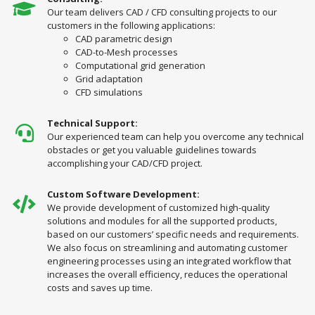
Our team delivers CAD / CFD consulting projects to our
customers in the following applications:
CAD parametric design
CAD-to-Mesh processes
Computational grid generation
Grid adaptation
CFD simulations
Technical Support:
Our experienced team can help you overcome any technical
obstacles or get you valuable guidelines towards
accomplishing your CAD/CFD project.
Custom Software Development:
We provide development of customized high-quality
solutions and modules for all the supported products,
based on our customers’ specific needs and requirements.
We also focus on streamlining and automating customer
engineering processes using an integrated workflow that
increases the overall efficiency, reduces the operational
costs and saves up time.