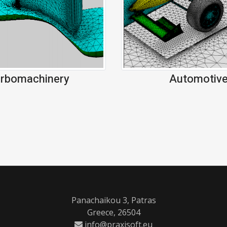
Automotiv
rbomachinery
Panachaikou 3, Patras
Greece, 26504
info@praxisoft.eu