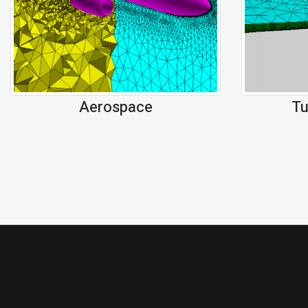
Aerospace
Tu