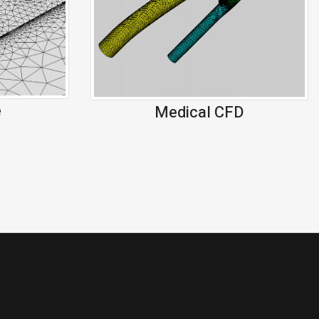
e
Medical CFD