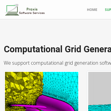
HOME
SU
Computational Grid Genera
We support computational grid generation softwar