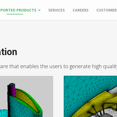
PPORTED PRODUCTS
SERVICES
CAREERS
CUSTOMER
tion
e that enables the users to generate high quality 