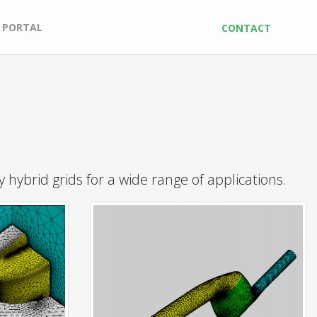
 PORTAL
CONTACT
hybrid grids for a wide range of applications.